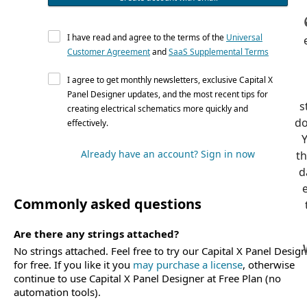
I have read and agree to the terms of the
Universal
Customer Agreement
and
SaaS Supplemental Terms
I agree to get monthly newsletters, exclusive Capital X
Panel Designer updates, and the most recent tips for
s
creating electrical schematics more quickly and
do
effectively.
Already have an account? Sign in now
th
d
e
Commonly asked questions
Are there any strings attached?
No strings attached. Feel free to try our Capital X Panel Desig
for free. If you like it you
may purchase a license
, otherwise
continue to use Capital X Panel Designer at Free Plan (no
automation tools).