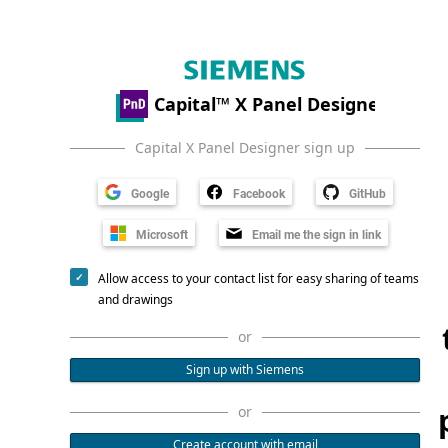
Capital X Panel Designer sign up
Google
Facebook
GitHub
Microsoft
Email me the sign in link
Allow access to your contact list for easy sharing of teams
and drawings
or
Sign up with Siemens
or
Create account with email